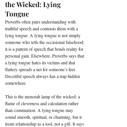
the Wicked: Lying 
Tongue
Proverbs often pairs understanding with 
truthful speech and contrasts them with a 
lying tongue. A lying tongue is not simply 
someone who tells the occasional falsehood; 
it is a pattern of speech that bends reality for 
personal gain. Elsewhere, Proverbs says that 
a lying tongue hates its victims and that 
flattery spreads a net for someone’s feet. 
Deceitful speech always has a trap hidden 
somewhere.
This is the menorah lamp of the wicked: a 
flame of cleverness and calculation rather 
than communion. A lying tongue may 
sound smooth, spiritual, or charming, but it 
treats relationship as a tool, not a gift. It says 