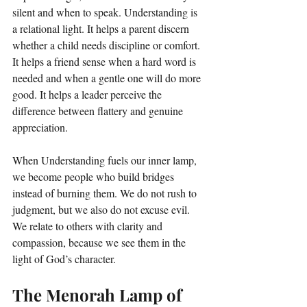
silent and when to speak. Understanding is 
a relational light. It helps a parent discern 
whether a child needs discipline or comfort. 
It helps a friend sense when a hard word is 
needed and when a gentle one will do more 
good. It helps a leader perceive the 
difference between flattery and genuine 
appreciation.
When Understanding fuels our inner lamp, 
we become people who build bridges 
instead of burning them. We do not rush to 
judgment, but we also do not excuse evil. 
We relate to others with clarity and 
compassion, because we see them in the 
light of God’s character.
The Menorah Lamp of 