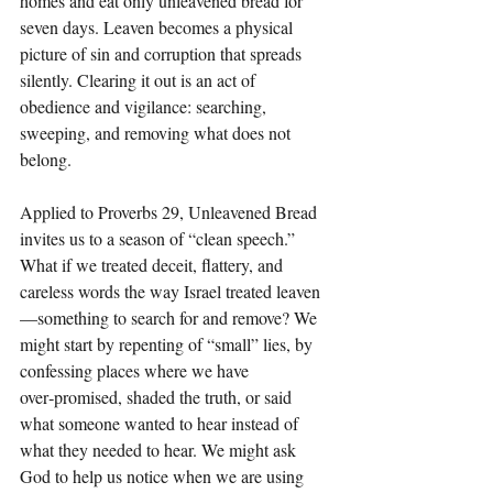
homes and eat only unleavened bread for 
seven days. Leaven becomes a physical 
picture of sin and corruption that spreads 
silently. Clearing it out is an act of 
obedience and vigilance: searching, 
sweeping, and removing what does not 
belong.
Applied to Proverbs 29, Unleavened Bread 
invites us to a season of “clean speech.” 
What if we treated deceit, flattery, and 
careless words the way Israel treated leaven
—something to search for and remove? We 
might start by repenting of “small” lies, by 
confessing places where we have 
over‑promised, shaded the truth, or said 
what someone wanted to hear instead of 
what they needed to hear. We might ask 
God to help us notice when we are using 