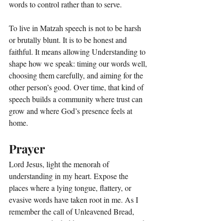
words to control rather than to serve.
To live in Matzah speech is not to be harsh 
or brutally blunt. It is to be honest and 
faithful. It means allowing Understanding to 
shape how we speak: timing our words well, 
choosing them carefully, and aiming for the 
other person’s good. Over time, that kind of 
speech builds a community where trust can 
grow and where God’s presence feels at 
home.
Prayer
Lord Jesus, light the menorah of 
understanding in my heart. Expose the 
places where a lying tongue, flattery, or 
evasive words have taken root in me. As I 
remember the call of Unleavened Bread, 