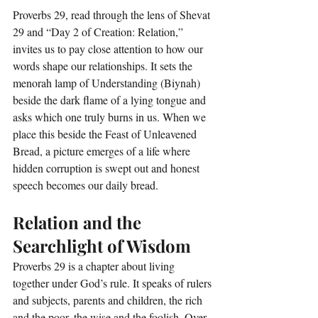
Proverbs 29, read through the lens of Shevat 
29 and “Day 2 of Creation: Relation,” 
invites us to pay close attention to how our 
words shape our relationships. It sets the 
menorah lamp of Understanding (Biynah) 
beside the dark flame of a lying tongue and 
asks which one truly burns in us. When we 
place this beside the Feast of Unleavened 
Bread, a picture emerges of a life where 
hidden corruption is swept out and honest 
speech becomes our daily bread.
Relation and the 
Searchlight of Wisdom
Proverbs 29 is a chapter about living 
together under God’s rule. It speaks of rulers 
and subjects, parents and children, the rich 
and the poor, the wise and the foolish. Over 