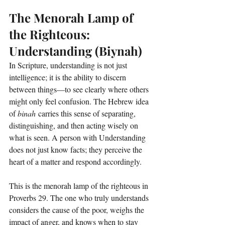
The Menorah Lamp of 
the Righteous: 
Understanding (Biynah)
In Scripture, understanding is not just 
intelligence; it is the ability to discern 
between things—to see clearly where others 
might only feel confusion. The Hebrew idea 
of 
binah
 carries this sense of separating, 
distinguishing, and then acting wisely on 
what is seen. A person with Understanding 
does not just know facts; they perceive the 
heart of a matter and respond accordingly.
This is the menorah lamp of the righteous in 
Proverbs 29. The one who truly understands 
considers the cause of the poor, weighs the 
impact of anger, and knows when to stay 