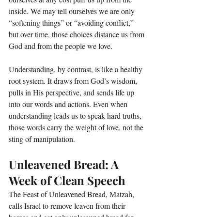
inside. We may tell ourselves we are only 
“softening things” or “avoiding conflict,” 
but over time, those choices distance us from 
God and from the people we love.
Understanding, by contrast, is like a healthy 
root system. It draws from God’s wisdom, 
pulls in His perspective, and sends life up 
into our words and actions. Even when 
understanding leads us to speak hard truths, 
those words carry the weight of love, not the 
sting of manipulation.
Unleavened Bread: A 
Week of Clean Speech
The Feast of Unleavened Bread, Matzah, 
calls Israel to remove leaven from their 