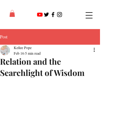
Post
Kellee Pope
Feb 16
5 min read
Relation and the
Searchlight of Wisdom