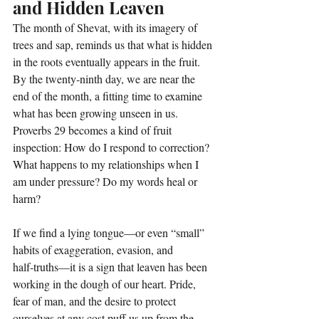
and Hidden Leaven
The month of Shevat, with its imagery of 
trees and sap, reminds us that what is hidden 
in the roots eventually appears in the fruit. 
By the twenty‑ninth day, we are near the 
end of the month, a fitting time to examine 
what has been growing unseen in us. 
Proverbs 29 becomes a kind of fruit 
inspection: How do I respond to correction? 
What happens to my relationships when I 
am under pressure? Do my words heal or 
harm?
If we find a lying tongue—or even “small” 
habits of exaggeration, evasion, and 
half‑truths—it is a sign that leaven has been 
working in the dough of our heart. Pride, 
fear of man, and the desire to protect 
ourselves at any cost puff us up from the 