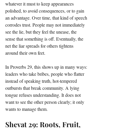
whatever it must to keep appearances 
polished, to avoid consequences, or to gain 
an advantage. Over time, that kind of speech 
corrodes trust. People may not immediately 
see the lie, but they feel the unease, the 
sense that something is off. Eventually, the 
net the liar spreads for others tightens 
around their own feet.
In Proverbs 29, this shows up in many ways: 
leaders who take bribes, people who flatter 
instead of speaking truth, hot‑tempered 
outbursts that break community. A lying 
tongue refuses understanding. It does not 
want to see the other person clearly; it only 
wants to manage them.
Shevat 29: Roots, Fruit, 