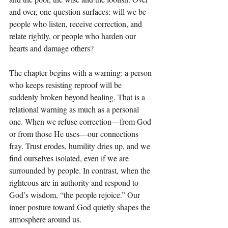
and over, one question surfaces: will we be 
people who listen, receive correction, and 
relate rightly, or people who harden our 
hearts and damage others?
The chapter begins with a warning: a person 
who keeps resisting reproof will be 
suddenly broken beyond healing. That is a 
relational warning as much as a personal 
one. When we refuse correction—from God 
or from those He uses—our connections 
fray. Trust erodes, humility dries up, and we 
find ourselves isolated, even if we are 
surrounded by people. In contrast, when the 
righteous are in authority and respond to 
God’s wisdom, “the people rejoice.” Our 
inner posture toward God quietly shapes the 
atmosphere around us.